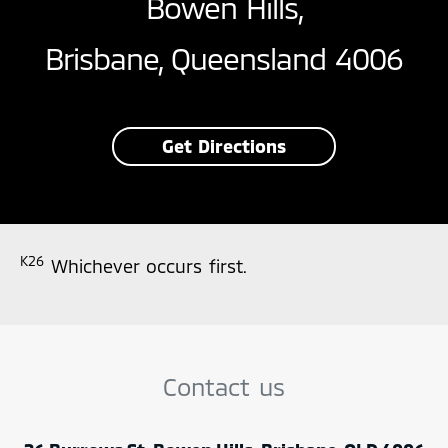
Bowen Hills,
Brisbane, Queensland 4006
Get Directions
K26
Whichever occurs first.
Contact us