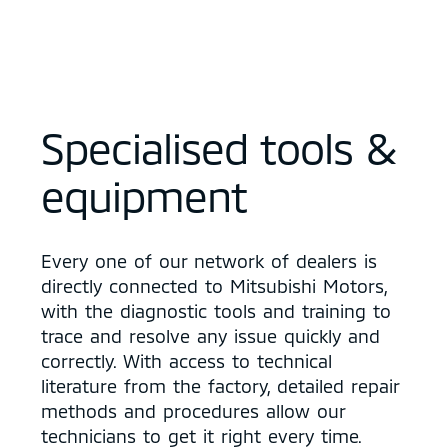
Specialised tools &
equipment
Every one of our network of dealers is
directly connected to Mitsubishi Motors,
with the diagnostic tools and training to
trace and resolve any issue quickly and
correctly. With access to technical
literature from the factory, detailed repair
methods and procedures allow our
technicians to get it right every time.