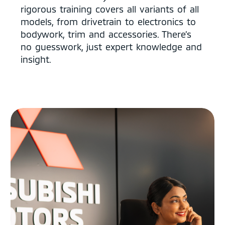
rigorous training covers all variants of all
models, from drivetrain to electronics to
bodywork, trim and accessories. There’s
no guesswork, just expert knowledge and
insight.