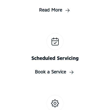
Read More
Scheduled Servicing
Book a Service