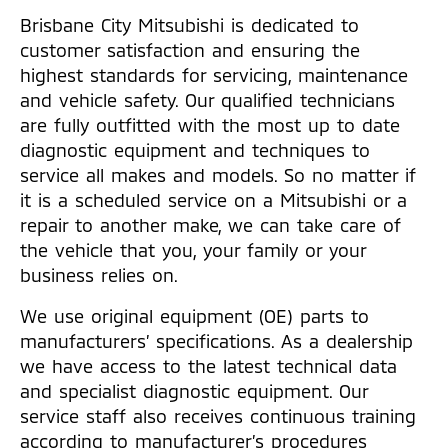
Brisbane City Mitsubishi is dedicated to
customer satisfaction and ensuring the
highest standards for servicing, maintenance
and vehicle safety. Our qualified technicians
are fully outfitted with the most up to date
diagnostic equipment and techniques to
service all makes and models. So no matter if
it is a scheduled service on a Mitsubishi or a
repair to another make, we can take care of
the vehicle that you, your family or your
business relies on.
We use original equipment (OE) parts to
manufacturers’ specifications. As a dealership
we have access to the latest technical data
and specialist diagnostic equipment. Our
service staff also receives continuous training
according to manufacturer’s procedures