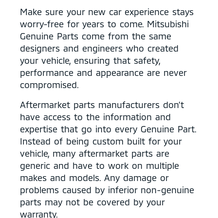
Make sure your new car experience stays
worry-free for years to come. Mitsubishi
Genuine Parts come from the same
designers and engineers who created
your vehicle, ensuring that safety,
performance and appearance are never
compromised.
Aftermarket parts manufacturers don’t
have access to the information and
expertise that go into every Genuine Part.
Instead of being custom built for your
vehicle, many aftermarket parts are
generic and have to work on multiple
makes and models. Any damage or
problems caused by inferior non-genuine
parts may not be covered by your
warranty.