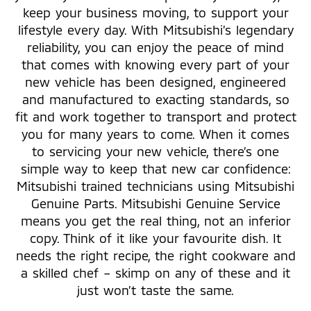
keep your business moving, to support your
lifestyle every day. With Mitsubishi’s legendary
reliability, you can enjoy the peace of mind
that comes with knowing every part of your
new vehicle has been designed, engineered
and manufactured to exacting standards, so
fit and work together to transport and protect
you for many years to come. When it comes
to servicing your new vehicle, there’s one
simple way to keep that new car confidence:
Mitsubishi trained technicians using Mitsubishi
Genuine Parts. Mitsubishi Genuine Service
means you get the real thing, not an inferior
copy. Think of it like your favourite dish. It
needs the right recipe, the right cookware and
a skilled chef – skimp on any of these and it
just won’t taste the same.