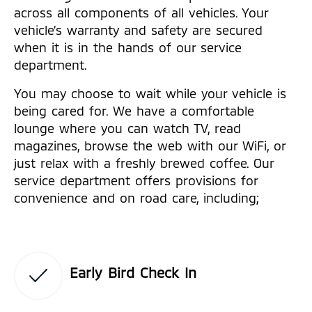
across all components of all vehicles. Your
vehicle’s warranty and safety are secured
when it is in the hands of our service
department.
You may choose to wait while your vehicle is
being cared for. We have a comfortable
lounge where you can watch TV, read
magazines, browse the web with our WiFi, or
just relax with a freshly brewed coffee. Our
service department offers provisions for
convenience and on road care, including;
Early Bird Check In