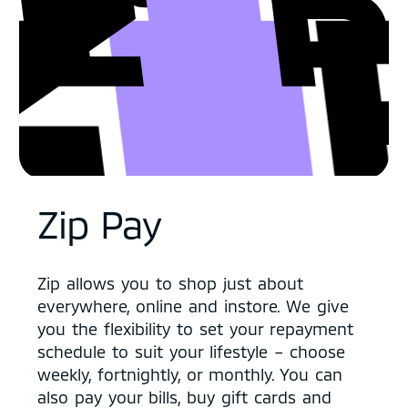
Zip Pay
Zip allows you to shop just about
everywhere, online and instore. We give
you the flexibility to set your repayment
schedule to suit your lifestyle – choose
weekly, fortnightly, or monthly. You can
also pay your bills, buy gift cards and