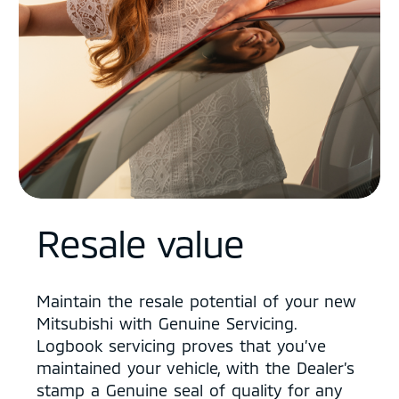
Resale value
Maintain the resale potential of your new
Mitsubishi with Genuine Servicing.
Logbook servicing proves that you’ve
maintained your vehicle, with the Dealer’s
stamp a Genuine seal of quality for any