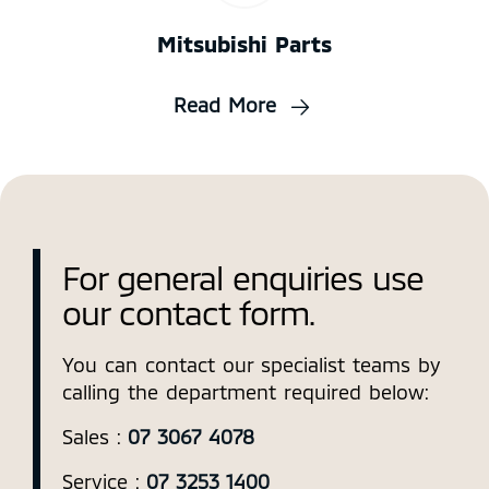
Mitsubishi Parts
Read More
For general enquiries use
our contact form.
You can contact our specialist teams by
calling the department required below:
Sales :
07 3067 4078
Service :
07 3253 1400