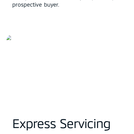
prospective buyer.
Express Servicing