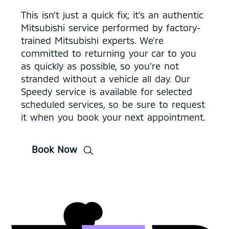
This isn’t just a quick fix; it’s an authentic
Mitsubishi service performed by factory-
trained Mitsubishi experts. We’re
committed to returning your car to you
as quickly as possible, so you’re not
stranded without a vehicle all day. Our
Speedy service is available for selected
scheduled services, so be sure to request
it when you book your next appointment.
Book Now