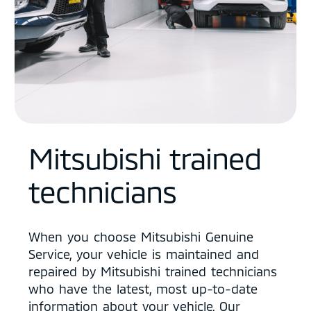
Mitsubishi trained
technicians
When you choose Mitsubishi Genuine
Service, your vehicle is maintained and
repaired by Mitsubishi trained technicians
who have the latest, most up-to-date
information about your vehicle. Our