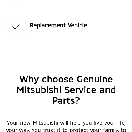
Replacement Vehicle
Why choose Genuine
Mitsubishi Service and
Parts?
Your new Mitsubishi will help you live your life,
your way. You trust it to protect your family, to