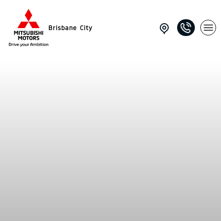
Brisbane City