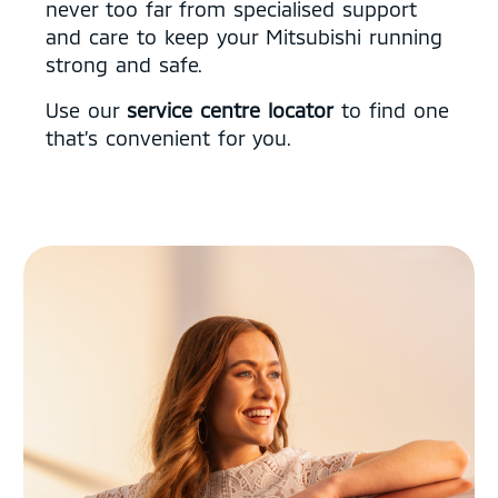
never too far from specialised support
and care to keep your Mitsubishi running
strong and safe.
Use our
service centre locator
to find one
that’s convenient for you.