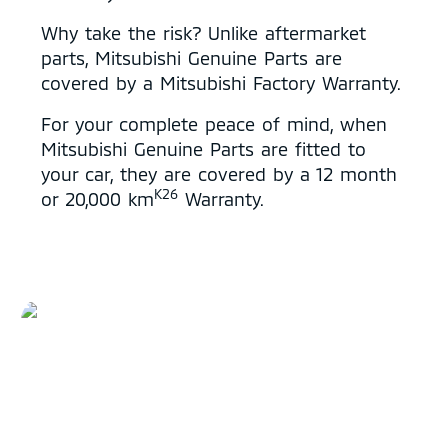
Why take the risk? Unlike aftermarket
parts, Mitsubishi Genuine Parts are
covered by a Mitsubishi Factory Warranty.
For your complete peace of mind, when
Mitsubishi Genuine Parts are fitted to
your car, they are covered by a 12 month
K26
or 20,000 km
Warranty.