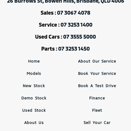
26 Burrows St, Bowen Hills, Brisbane, QLD 4006
Sales :
07 3067 4078
Service :
07 3253 1400
Used Cars :
07 3555 5000
Parts :
07 3253 1450
Home
About Our Service
Models
Book Your Service
New Stock
Book A Test Drive
Demo Stock
Finance
Used Stock
Fleet
About Us
Sell Your Car