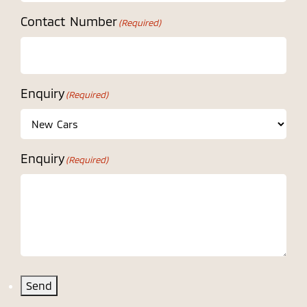
Contact Number
(Required)
Enquiry
(Required)
Enquiry
(Required)
Send