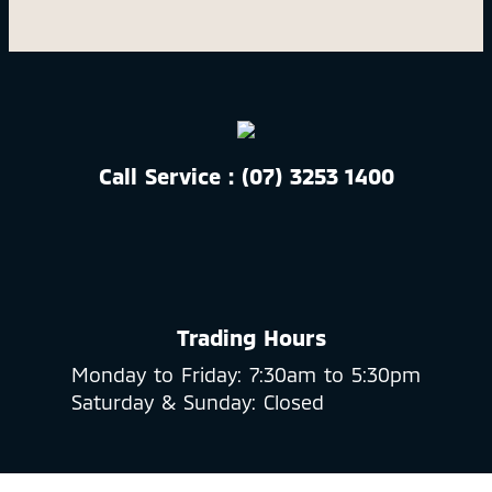
Call Service : (07) 3253 1400
Trading Hours
Monday to Friday: 7:30am to 5:30pm
Saturday & Sunday: Closed