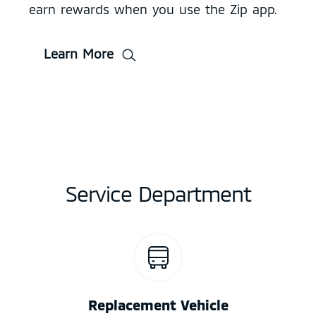
earn rewards when you use the Zip app.
Learn More
Service Department
Replacement Vehicle