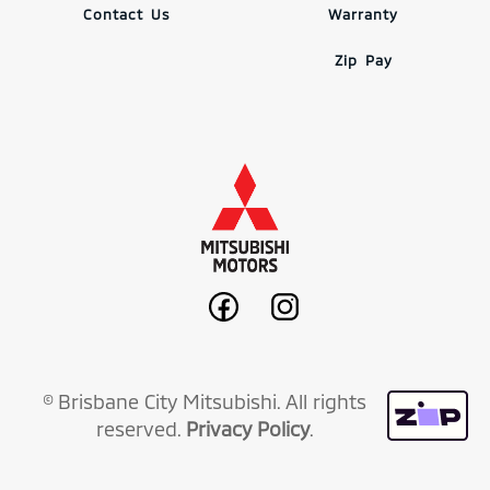
Contact Us
Warranty
Zip Pay
© Brisbane City Mitsubishi. All rights
reserved.
Privacy Policy
.