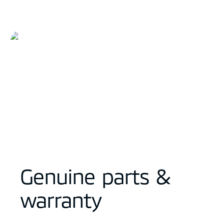
Genuine parts &
warranty