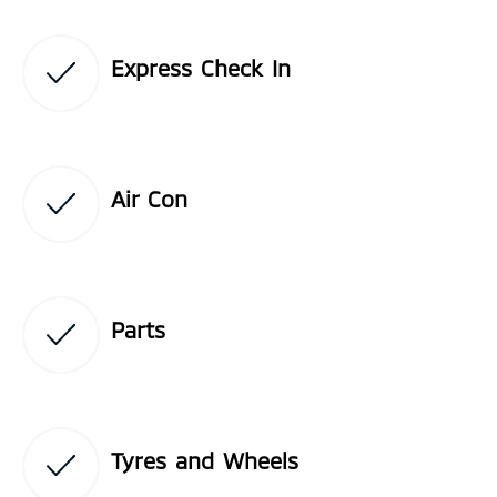
Express Check In
Air Con
Parts
Tyres and Wheels