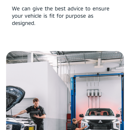
We can give the best advice to ensure
your vehicle is fit for purpose as
designed.