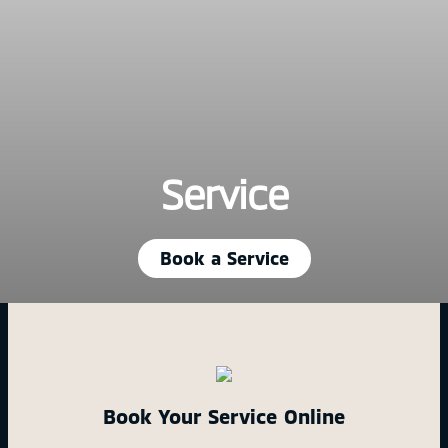
Service
Book a Service
Book Your Service Online