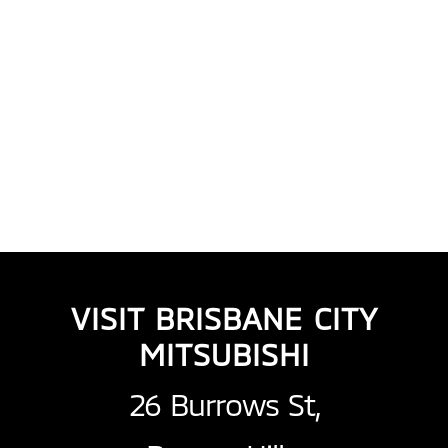
VISIT BRISBANE CITY
MITSUBISHI
26 Burrows St,