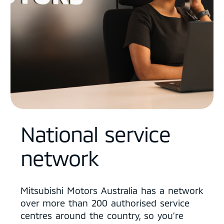
National service
network
Mitsubishi Motors Australia has a network
over more than 200 authorised service
centres around the country, so you’re