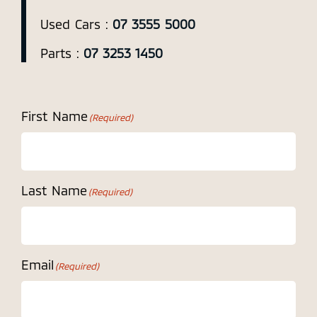
Used Cars :
07 3555 5000
Parts :
07 3253 1450
First Name
(Required)
Last Name
(Required)
Email
(Required)